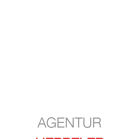
AGENTUR