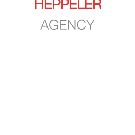
HEPPELER
AGENCY