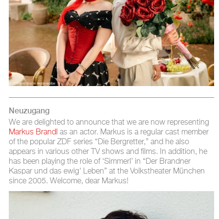
Neuzugang
We are delighted to announce that we are now representing
Markus Brandl
as an actor. Markus is a regular cast member
of the popular ZDF series “Die Bergretter,” and he also
appears in various other TV shows and films. In addition, he
has been playing the role of ‘Simmerl’ in “Der Brandner
Kaspar und das ewig' Leben” at the Volkstheater München
since 2005. Welcome, dear Markus!