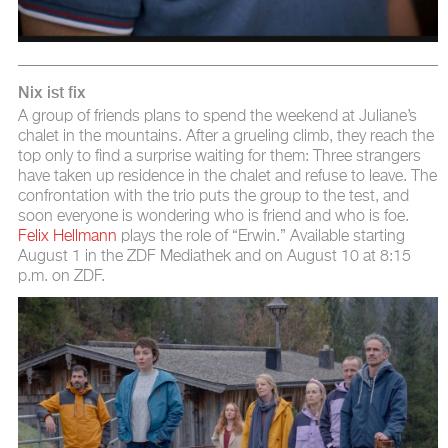
Nix ist fix
A group of friends plans to spend the weekend at Juliane’s
chalet in the mountains. After a grueling climb, they reach the
top only to find a surprise waiting for them: Three strangers
have taken up residence in the chalet and refuse to leave. The
confrontation with the trio puts the group to the test, and
soon everyone is wondering who is friend and who is foe.
Felix Hellmann
plays the role of “Erwin.” Available starting
August 1 in the ZDF Mediathek and on August 10 at 8:15
p.m. on ZDF.