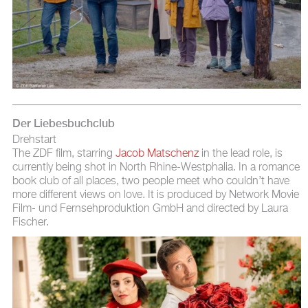
Der Liebesbuchclub
Drehstart
The ZDF film, starring
Jacob Matschenz
in the lead role, is
currently being shot in North Rhine-Westphalia. In a romance
book club of all places, two people meet who couldn’t have
more different views on love. It is produced by Network Movie
Film- und Fernsehproduktion GmbH and directed by Laura
Fischer.