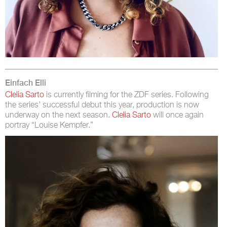
Einfach Elli
Clelia Sarto
is currently filming for the ZDF series. Following
the series' successful debut this year, production is now
underway on the next season.
Clelia Sarto
will once again
portray “Louise Kempfer.”