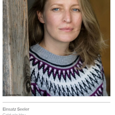
Einsatz Seeler