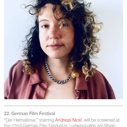
22. German Film Festival
“Der Heimatlose,” starring
Andreas Nickl
, will be screened at
the 22nd German Film Festival in Ludwigshafen am Rhein