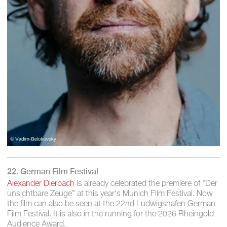
22. German Film Festival
Alexander Dierbach
is already celebrated the premiere of "Der
unsichtbare Zeuge" at this year's Munich Film Festival. Now
the film can also be seen at the 22nd Ludwigshafen German
Film Festival. It is also in the running for the 2026 Rheingold
Audience Award.