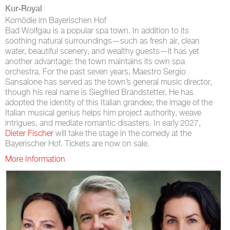
Kur-Royal
Komödie im Bayerischen Hof
Bad Wolfgau is a popular spa town. In addition to its
soothing natural surroundings—such as fresh air, clean
water, beautiful scenery, and wealthy guests—it has yet
another advantage: the town maintains its own spa
orchestra. For the past seven years, Maestro Sergio
Sansalone has served as the town’s general music director,
though his real name is Siegfried Brandstetter. He has
adopted the identity of this Italian grandee; the image of the
Italian musical genius helps him project authority, weave
intrigues, and mediate romantic disasters. In early 2027,
Dieter Fischer
will take the stage in the comedy at the
Bayerischer Hof. Tickets are now on sale.
More Information