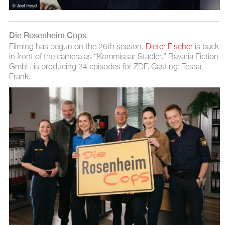
Die Rosenheim Cops
Filming has begun on the 26th season.
Dieter Fischer
is back
in front of the camera as “Kommissar Stadler.” Bavaria Fiction
GmbH is producing 24 episodes for ZDF. Casting: Tessa
Frank.