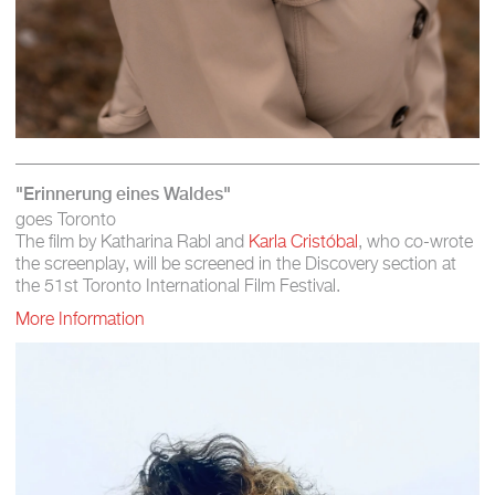
"Erinnerung eines Waldes"
goes Toronto
The film by Katharina Rabl and
Karla Cristóbal
, who co-wrote
the screenplay, will be screened in the Discovery section at
the 51st Toronto International Film Festival.
More Information