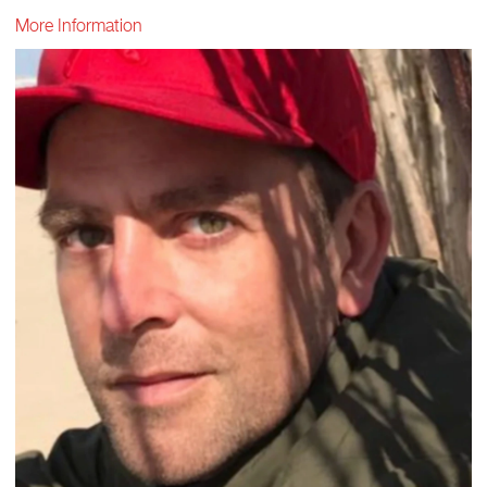
More Information