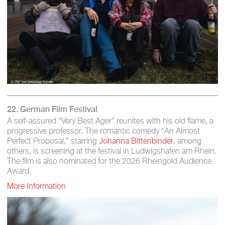
22. German Film Festival
A self-assured “Very Best Ager” reunites with his old flame, a
progressive professor. The romantic comedy “An Almost
Perfect Proposal,” starring
Johanna Bittenbinder
, among
others, is screening at the festival in Ludwigshafen am Rhein.
The film is also nominated for the 2026 Rheingold Audience
Award.
More Information