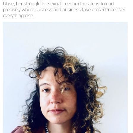
Uhse, her struggle for sexual freedom threatens to end
precisely where success and business take precedence over
everything else.