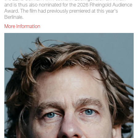
and is thus also nominated for the 2026 Rheingold Audience
Award. The film had previously premiered at this year's
Berlinale.
More Information