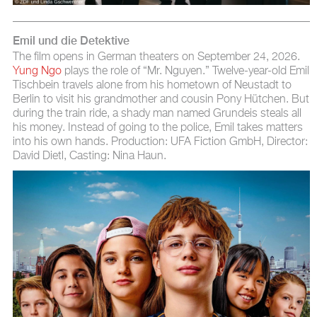
Emil und die Detektive
The film opens in German theaters on September 24, 2026.
Yung Ngo
plays the role of “Mr. Nguyen.” Twelve-year-old Emil
Tischbein travels alone from his hometown of Neustadt to
Berlin to visit his grandmother and cousin Pony Hütchen. But
during the train ride, a shady man named Grundeis steals all
his money. Instead of going to the police, Emil takes matters
into his own hands. Production: UFA Fiction GmbH, Director:
David Dietl, Casting: Nina Haun.