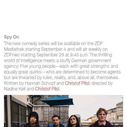
Spy On
The new comedy series will be available on the ZDF
Mediathek starting September 4 and will air weekly on
ZDFneo starting September 29 at 9:45 p.m. The thrilling
world of intelligence meets a stuffy German government
agency: Five young people—each with great strengths and
equally great quirks—who are determined to become agents
but are thwarted by rules, reality, and, above all, themselves.
Written by Hannah Schopf and
Christof Pilsl
; directed by
Nadine Keil and
Christof Pilsl
.