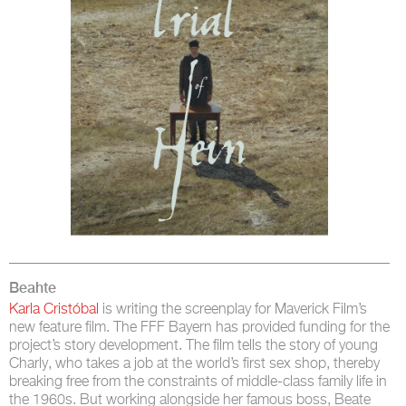
Beahte
Karla Cristóbal
is writing the screenplay for Maverick Film’s
new feature film. The FFF Bayern has provided funding for the
project’s story development. The film tells the story of young
Charly, who takes a job at the world’s first sex shop, thereby
breaking free from the constraints of middle-class family life in
the 1960s. But working alongside her famous boss, Beate