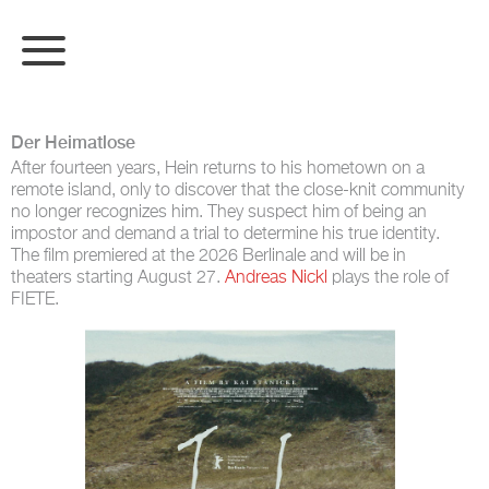
Der Heimatlose
After fourteen years, Hein returns to his hometown on a
remote island, only to discover that the close-knit community
no longer recognizes him. They suspect him of being an
impostor and demand a trial to determine his true identity.
The film premiered at the 2026 Berlinale and will be in
theaters starting August 27.
Andreas Nickl
plays the role of
FIETE.