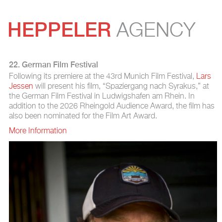
HEPPELER
AGENCY
22. German Film Festival
Following its premiere at the 43rd Munich Film Festival,
Lars
Jessen
will present his film, “Spaziergang nach Syrakus,” at
the German Film Festival in Ludwigshafen am Rhein. In
addition to the 2026 Rheingold Audience Award, the film has
also been nominated for the Film Art Award.
More Information