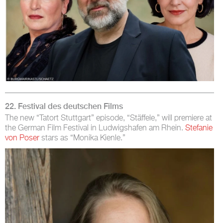
22. Festival des deutschen Films
The new “Tatort Stuttgart” episode, “Stäffele,” will premiere at
the German Film Festival in Ludwigshafen am Rhein.
Stefanie
von Poser
stars as “Monika Kienle.”