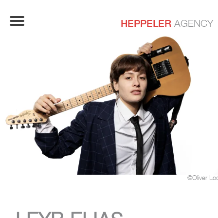
HEPPELER
AGENCY
©Oliver Lo