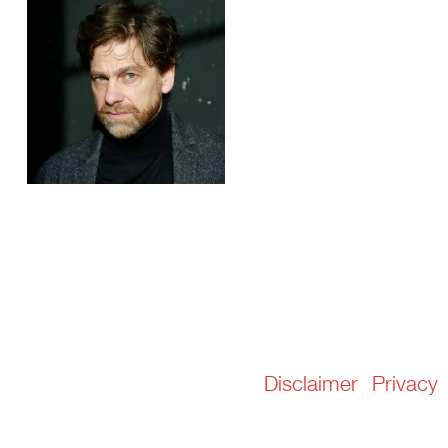
Disclaimer
Privacy