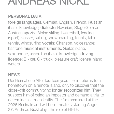
ANDREAS NICKL
PERSONAL DATA
foreign languages:
German, English, French, Russian
dialects:
(basic knowledge)
Bavarian, Stage German,
sports:
Austrian
Alpine skiing, basketball, fencing
(sport), soccer, sailing, snowboarding, tennis, table
vocals:
tennis, windsurfing
Chanson, voice range:
musical instruments:
baritone
Guitar, piano,
driving
saxophone, accordion (basic knowledgeI
licence:
B - car, C - truck, pleasure craft license inland
waters
NEWS
Der Heimatlose
After fourteen years, Hein returns to his
hometown on a remote island, only to discover that the
close-knit community no longer recognizes him. They
suspect him of being an impostor and demand a trial to
determine his true identity. The film premiered at the
2026 Berlinale and will be in theaters starting August
27. Andreas Nickl plays the role of FIETE.