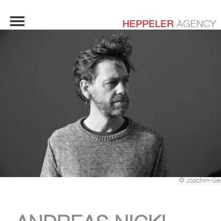
HEPPELER
AGENCY
© Joachim-Ge