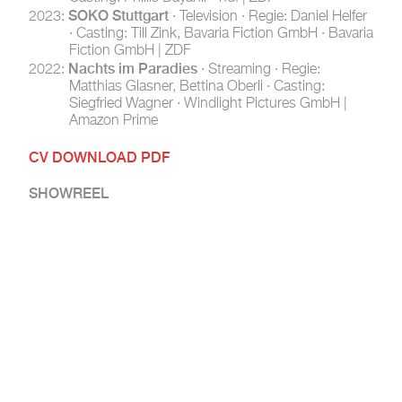
SOKO Stuttgart
2023:
· Television · Regie: Daniel Helfer
· Casting: Till Zink, Bavaria Fiction GmbH · Bavaria
Fiction GmbH | ZDF
Nachts im Paradies
2022:
· Streaming · Regie:
Matthias Glasner, Bettina Oberli · Casting:
Siegfried Wagner · Windlight Pictures GmbH |
Amazon Prime
CV DOWNLOAD PDF
SHOWREEL