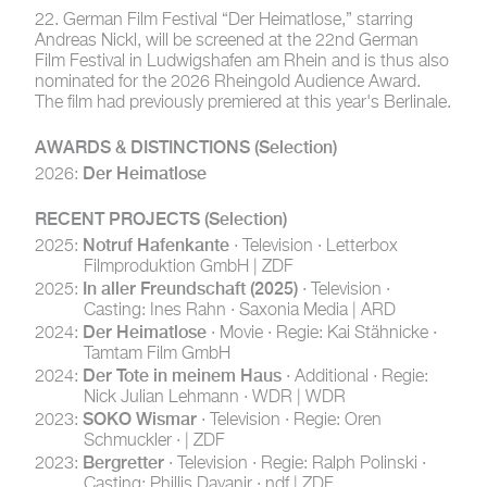
22. German Film Festival
“Der Heimatlose,” starring
Andreas Nickl, will be screened at the 22nd German
Film Festival in Ludwigshafen am Rhein and is thus also
nominated for the 2026 Rheingold Audience Award.
The film had previously premiered at this year's Berlinale.
AWARDS & DISTINCTIONS
(Selection)
Der Heimatlose
2026:
RECENT PROJECTS
(Selection)
Notruf Hafenkante
2025:
· Television · Letterbox
Filmproduktion GmbH | ZDF
In aller Freundschaft (2025)
2025:
· Television ·
Casting: Ines Rahn · Saxonia Media | ARD
Der Heimatlose
2024:
· Movie · Regie: Kai Stähnicke ·
Tamtam Film GmbH
Der Tote in meinem Haus
2024:
· Additional · Regie:
Nick Julian Lehmann · WDR | WDR
SOKO Wismar
2023:
· Television · Regie: Oren
Schmuckler · | ZDF
Bergretter
2023:
· Television · Regie: Ralph Polinski ·
Casting: Phillis Dayanir · ndf | ZDF