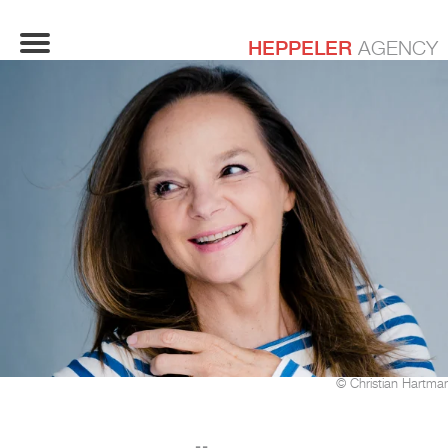
HEPPELER
AGENCY
© Christian Hartma