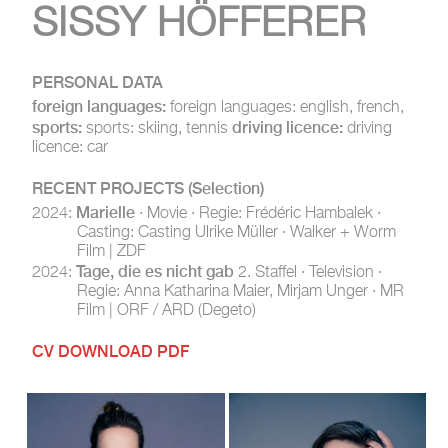
SISSY HÖFFERER
PERSONAL DATA
foreign languages:
foreign languages: english, french,
sports:
driving licence:
sports: skiing, tennis
driving
licence: car
RECENT PROJECTS
(Selection)
Marielle
2024:
· Movie · Regie: Frédéric Hambalek ·
Casting: Casting Ulrike Müller · Walker + Worm
Film | ZDF
Tage, die es nicht gab
2024:
2. Staffel · Television ·
Regie: Anna Katharina Maier, Mirjam Unger · MR
Film | ORF / ARD (Degeto)
CV DOWNLOAD PDF